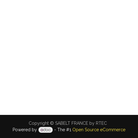
Copyright © SABELT FRANCE by RTEC
Powered by
- The #1
Open Source eCommerce