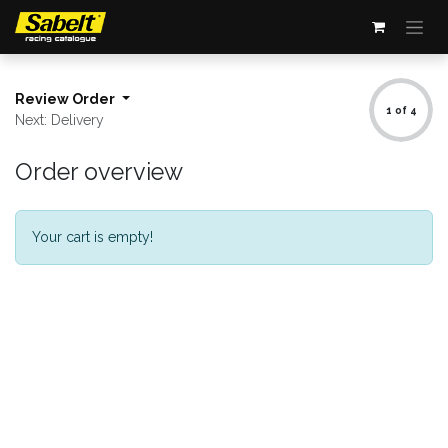
Skip to Content
Review Order
1 of 4
Next: Delivery
Order overview
Your cart is empty!