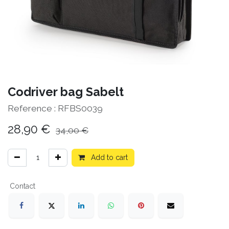
Codriver bag Sabelt
Reference :
RFBS0039
28,90
€
34,00
€
Add to cart
Contact