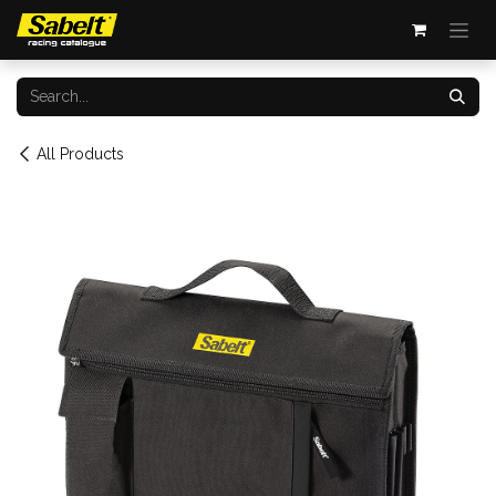
Skip to Content
All Products