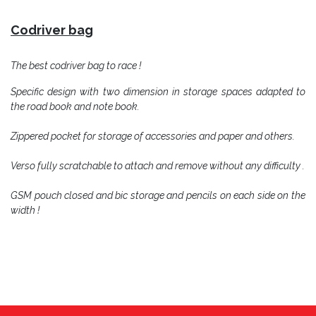
C
odriver bag
The best codriver bag to race !
Specific design with two dimension in storage spaces adapted to
the road book and note book.
Zippered pocket for storage of accessories and paper and others.
Verso fully scratchable to attach and remove without any difficulty .
GSM pouch closed and bic storage and pencils on each side on the
width !