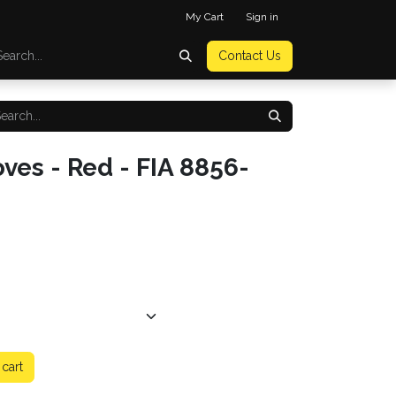
My Cart
Sign in
Contact Us
ves - Red - FIA 8856-
cart