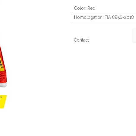
Color
:
Red
Homologation
:
FIA 8856-2018
Contact