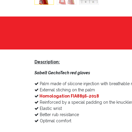
Description:
Sabelt
GeckoTech red
gloves
Palm made of silicone injection with breathable 
External stiching on the palm
Homologation FIA8856-2018
Reinforced by a special padding on the knuckle
Elastic wrist
Better rub resistance
Optimal comfort