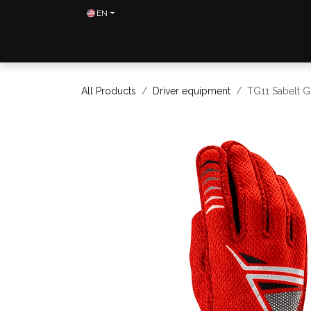
Skip to Content
EN
Home
Shop
Contact us
All Products
Driver equipment
TG11 Sabelt G