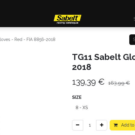
loves - Red - FIA 8856-2018
TG11 Sabelt Glo
2018
139,39
€
163,99
€
SIZE
Add to 