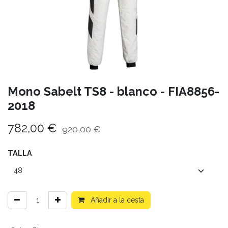
Mono Sabelt TS8 - blanco - FIA8856-
2018
782,00
€
920,00
€
TALLA
Añadir a la cesta