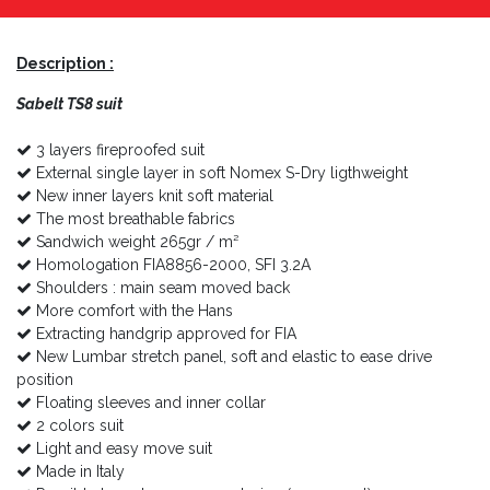
Description :
Sabelt
TS8 suit
3 layers fireproofed suit
External single layer in soft Nomex S-Dry ligthweight
New inner layers knit soft material
The most breathable fabrics
Sandwich weight 265gr / m²
Homologation FIA8856-2000, SFI 3.2A
Shoulders : main seam moved back
More comfort with the Hans
Extracting handgrip approved for FIA
New Lumbar stretch panel, soft and elastic to ease drive
position
Floating sleeves and inner collar
2 colors suit
Light and easy move suit
Made in Italy