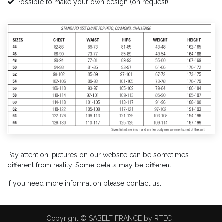
Possible to make your own design (on request)
Pay attention, pictures on our website can be sometimes
different from reality. Some details may be different.
If you need more information please contact us.
Copyright © SABELT FRANCE by RTEC