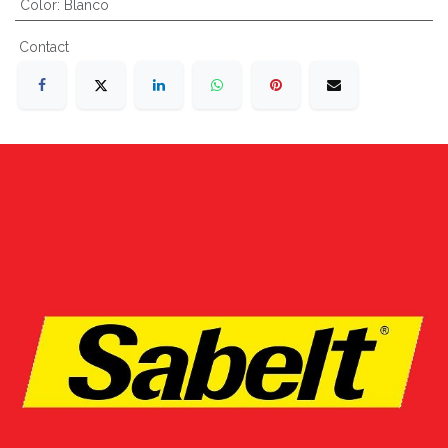
Color
:
Blanco
Contact