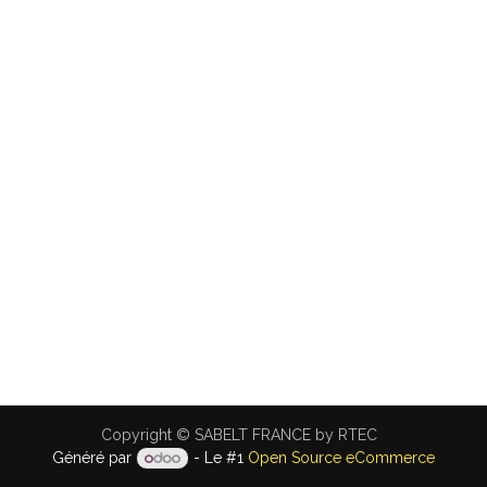
Copyright © SABELT FRANCE by RTEC
Généré par
- Le #1
Open Source eCommerce