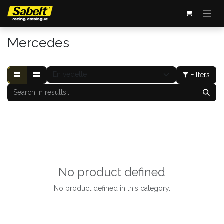
Se rendre au contenu
Mercedes
Filters
No product defined
No product defined in this category.