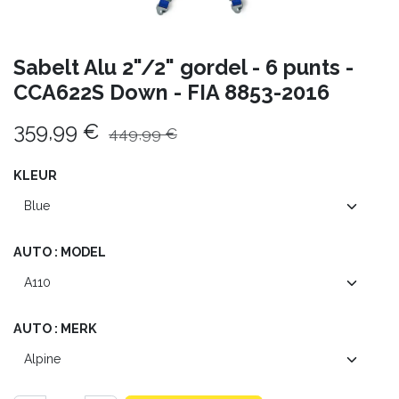
Sabelt Alu 2"/2" gordel - 6 punts -
CCA622S Down - FIA 8853-2016
359,99
€
449,99
€
KLEUR
AUTO : MODEL
AUTO : MERK