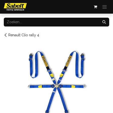
Overslaan naar inhoud
Renault Clio rally 4