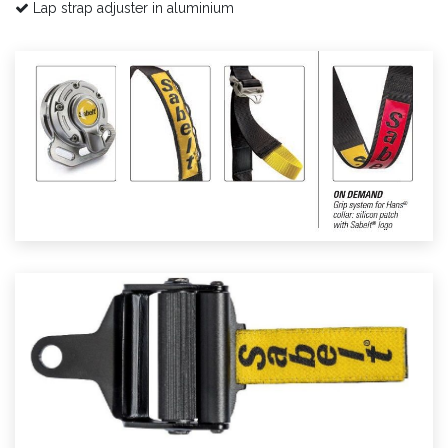
Lap strap adjuster in aluminium