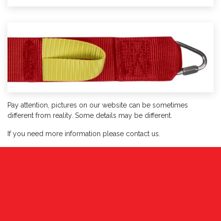
Pay attention, pictures on our website can be sometimes
different from reality. Some details may be different.
If you need more information please contact us.