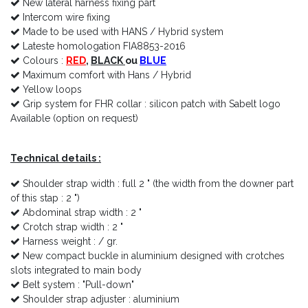
New lateral harness fixing part
Intercom wire fixing
Made to be used with HANS / Hybrid system
Lateste homologation FIA8853-2016
Colours :
RED
,
BLACK
ou
BLUE
Maximum comfort with Hans / Hybrid
Yellow loops
Grip system for FHR collar : silicon patch with Sabelt logo
Available (option on request)
Technical details :
Shoulder strap width : full 2 " (the width from the downer part
of this stap : 2 ")
Abdominal strap width : 2 "
Crotch strap width : 2 "
Harness weight : / gr.
New compact buckle in aluminium designed with crotches
slots integrated to main body
Belt system : "Pull-down"
Shoulder strap adjuster : aluminium