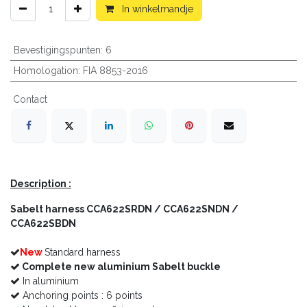
In winkelmandje
Bevestigingspunten
:
6
Homologation
:
FIA 8853-2016
Contact
Description :
Sabelt harness
CCA622SRDN / CCA622SNDN /
CCA622SBDN
New
Standard harness
Complete new aluminium Sabelt buckle
In aluminium
Anchoring points : 6 points